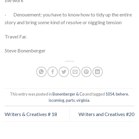
the work
· Denouement: you have to know how to tidy up the entire
story and bring some kind of resolve or niggling tension
Travel Far.
Steve Bonenberger
This entry was posted in
Bonenberger & Co
and tagged
1054
,
behere
,
iscoming
,
parts
,
virginia
.
Writers & Creatives # 18
Writers and Creatives #20