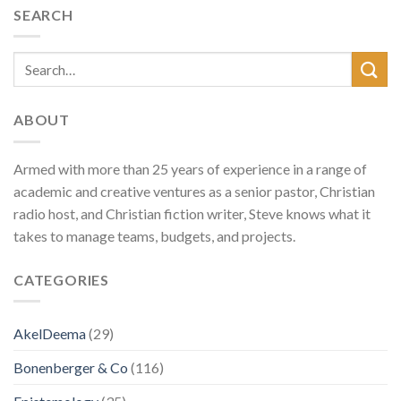
SEARCH
ABOUT
Armed with more than 25 years of experience in a range of
academic and creative ventures as a senior pastor, Christian
radio host, and Christian fiction writer, Steve knows what it
takes to manage teams, budgets, and projects.
CATEGORIES
AkelDeema
(29)
Bonenberger & Co
(116)