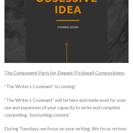
The Component Parts for Elegant (Fictional) Compositions:
“The Writer’s Covenant” is coming!
“The Writer’s Covenant” will be here and made avail for your
use and expansion of your capacity to write and complete
compelling, ‘bestselling content’.
During Tuesdays, we focus on your writing. We focus on how