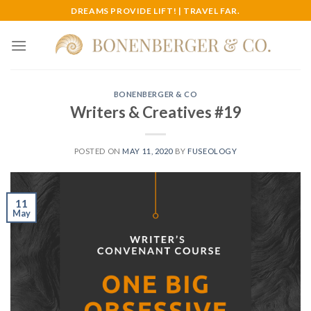
Skip
DREAMS PROVIDE LIFT! | TRAVEL FAR.
to
content
BONENBERGER & CO
Writers & Creatives #19
POSTED ON
MAY 11, 2020
BY
FUSEOLOGY
11
May