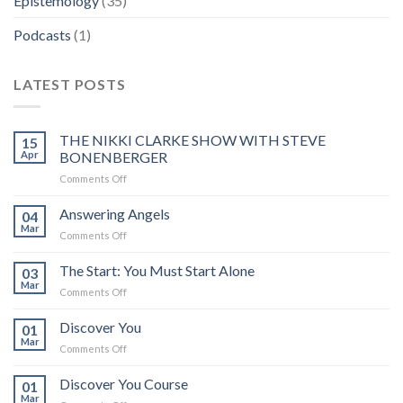
Epistemology
(35)
Podcasts
(1)
LATEST POSTS
THE NIKKI CLARKE SHOW WITH STEVE
15
Apr
BONENBERGER
on
Comments Off
THE
NIKKI
Answering Angels
04
CLARKE
Mar
on
Comments Off
SHOW
Answering
WITH
Angels
The Start: You Must Start Alone
STEVE
03
Mar
BONENBERGER
on
Comments Off
The
Start:
Discover You
01
You
Mar
on
Comments Off
Must
Discover
Start
You
Discover You Course
Alone
01
Mar