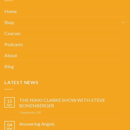
Home
Shop
Courses
Podcasts
About
Blog
LATEST NEWS
THE NIKKI CLARKE SHOW WITH STEVE
15
Apr
BONENBERGER
on
Comments Off
THE
NIKKI
Answering Angels
04
CLARKE
Mar