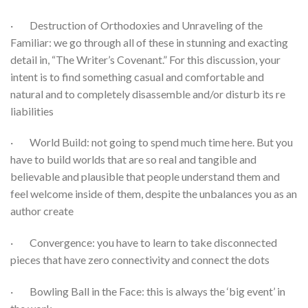
· Destruction of Orthodoxies and Unraveling of the
Familiar: we go through all of these in stunning and exacting
detail in, “The Writer’s Covenant.” For this discussion, your
intent is to find something casual and comfortable and
natural and to completely disassemble and/or disturb its re
liabilities
· World Build: not going to spend much time here. But you
have to build worlds that are so real and tangible and
believable and plausible that people understand them and
feel welcome inside of them, despite the unbalances you as an
author create
· Convergence: you have to learn to take disconnected
pieces that have zero connectivity and connect the dots
· Bowling Ball in the Face: this is always the ‘big event’ in