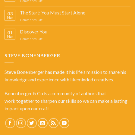
on
Comments Off
SHOW
Answering
WITH
Angels
The Start: You Must Start Alone
STEVE
03
Mar
BONENBERGER
on
Comments Off
The
Start:
Discover You
01
You
Mar
on
Comments Off
Must
Discover
Start
You
Alone
STEVE BONENBERGER
Steve Bonenberger has made it his life's mission to share his
knowledge and experience with likeminded creatives.
Bonenberger & Co is a community of authors that
work together to sharpen our skills so we can make a lasting
impact upon our craft.