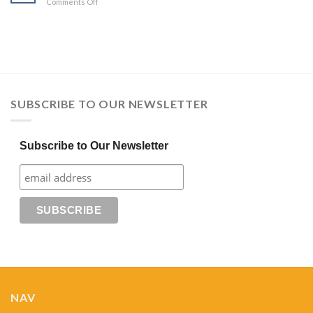
on
Comments Off
Discover
You
Course
SUBSCRIBE TO OUR NEWSLETTER
Subscribe to Our Newsletter
NAV