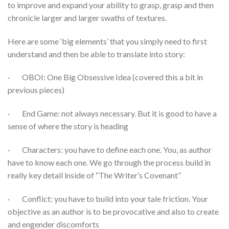
to improve and expand your ability to grasp, grasp and then
chronicle larger and larger swaths of textures.
Here are some ‘big elements’ that you simply need to first
understand and then be able to translate into story:
· OBOI: One Big Obsessive Idea (covered this a bit in
previous pieces)
· End Game: not always necessary. But it is good to have a
sense of where the story is heading
· Characters: you have to define each one. You, as author
have to know each one. We go through the process build in
really key detail inside of “The Writer’s Covenant”
· Conflict: you have to build into your tale friction. Your
objective as an author is to be provocative and also to create
and engender discomforts